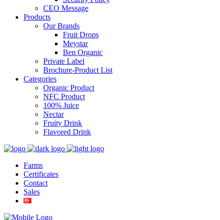
CEO Message
Products
Our Brands
Fruit Drops
Meystar
Ben Organic
Private Label
Brochure-Product List
Categories
Organic Product
NFC Product
100% Juice
Nectar
Fruity Drink
Flavored Drink
Farms
Certificates
Contact
Sales