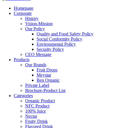
Homepage
Corporate
History
Vision-Mission
Our Policy
Quality and Food Safety Policy
Social Conformity Policy
Environmental Policy
Security Policy
CEO Message
Products
Our Brands
Fruit Drops
Meystar
Ben Organic
Private Label
Brochure-Product List
Categories
Organic Product
NFC Product
100% Juice
Nectar
Fruity Drink
Flavored Drink