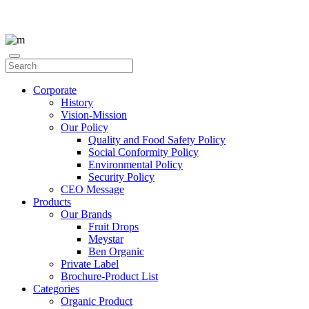
Corporate
History
Vision-Mission
Our Policy
Quality and Food Safety Policy
Social Conformity Policy
Environmental Policy
Security Policy
CEO Message
Products
Our Brands
Fruit Drops
Meystar
Ben Organic
Private Label
Brochure-Product List
Categories
Organic Product