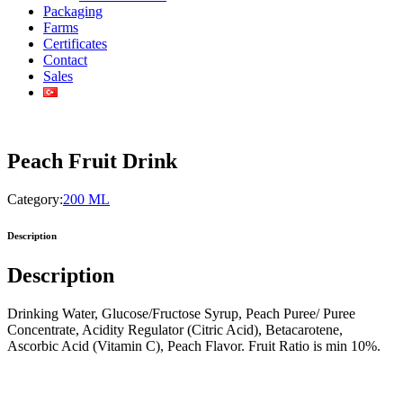
Packaging
Farms
Certificates
Contact
Sales
Peach Fruit Drink
Category:
200 ML
Description
Description
Drinking Water, Glucose/Fructose Syrup, Peach Puree/ Puree
Concentrate, Acidity Regulator (Citric Acid), Betacarotene,
Ascorbic Acid (Vitamin C), Peach Flavor. Fruit Ratio is min 10%.