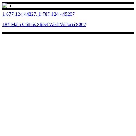
1-677-124-44227, 1-787-124-445207
184 Main Collins Street West Victoria 8007