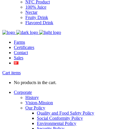
NFC Product
100% Juice
Nectar
Fruity Drink
Flavored Drink
Farms
Certificates
Contact
Sales
Cart items
No products in the cart.
Corporate
History
Vision-Mission
Our Policy
Quality and Food Safety Policy
Social Conformity Policy
Environmental Policy
Security Policy