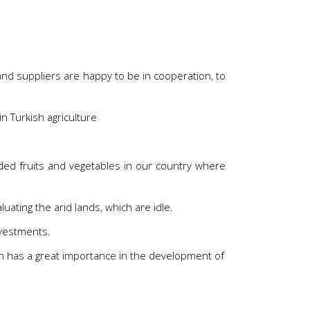
nd suppliers are happy to be in cooperation, to
in Turkish agriculture
ded fruits and vegetables in our country where
uating the arid lands, which are idle.
nvestments.
th has a great importance in the development of