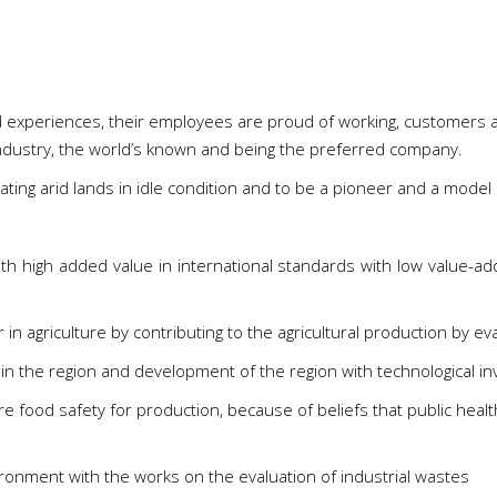
nd experiences, their employees are proud of working, customers a
 industry, the world’s known and being the preferred company.
ating arid lands in idle condition and to be a pioneer and a model 
h high added value in international standards with low value-ad
 agriculture by contributing to the agricultural production by eval
in the region and development of the region with technological i
e food safety for production, because of beliefs that public heal
ironment with the works on the evaluation of industrial wastes