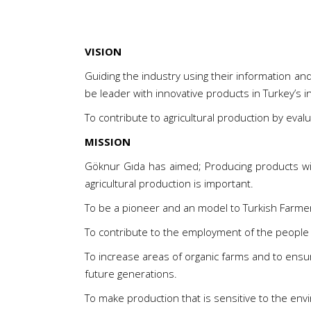
VISION
Guiding the industry using their information a
be leader with innovative products in Turkey’s
To contribute to agricultural production by evalu
MISSION
Göknur Gıda has aimed; Producing products wit
agricultural production is important.
To be a pioneer and an model to Turkish Farmer in
To contribute to the employment of the people 
To increase areas of organic farms and to ensur
future generations.
To make production that is sensitive to the env