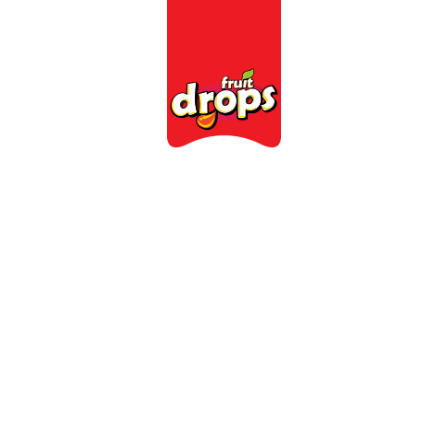
Categories
Farms
C
ision-Missi